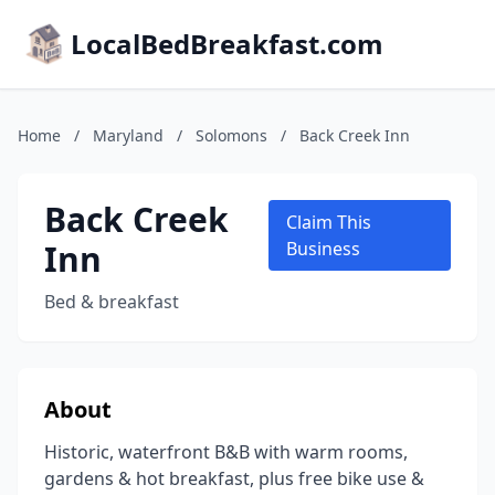
LocalBedBreakfast.com
Home
/
Maryland
/
Solomons
/
Back Creek Inn
Back Creek
Claim This
Inn
Business
Bed & breakfast
About
Historic, waterfront B&B with warm rooms,
gardens & hot breakfast, plus free bike use &