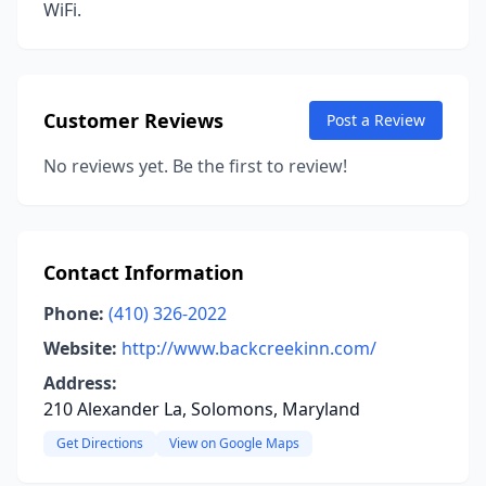
WiFi.
Customer Reviews
Post a Review
No reviews yet. Be the first to review!
Contact Information
Phone:
(410) 326-2022
Website:
http://www.backcreekinn.com/
Address:
210 Alexander La, Solomons, Maryland
Get Directions
View on Google Maps