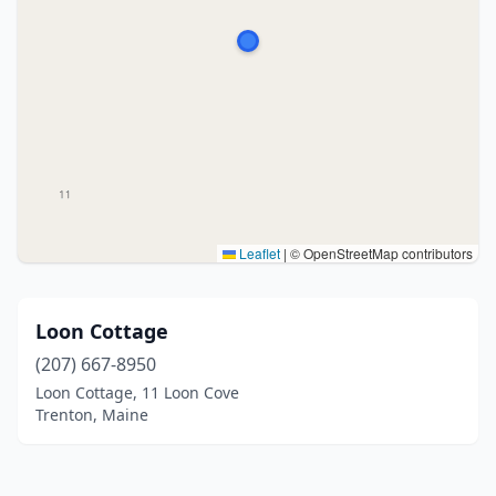
Leaflet
|
© OpenStreetMap contributors
Loon Cottage
(207) 667-8950
Loon Cottage, 11 Loon Cove
Trenton, Maine