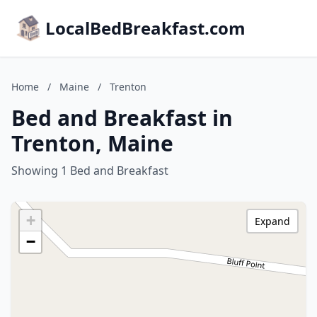
LocalBedBreakfast.com
Home
/
Maine
/
Trenton
Bed and Breakfast in
Trenton, Maine
Showing 1 Bed and Breakfast
+
Expand
−