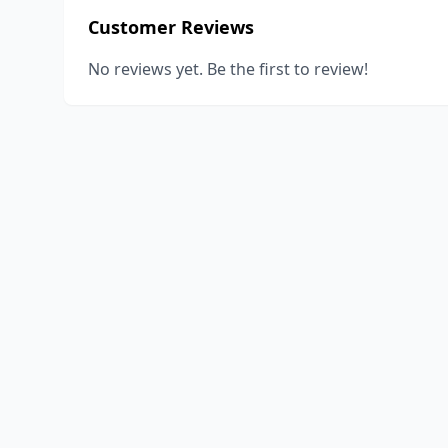
Customer Reviews
No reviews yet. Be the first to review!