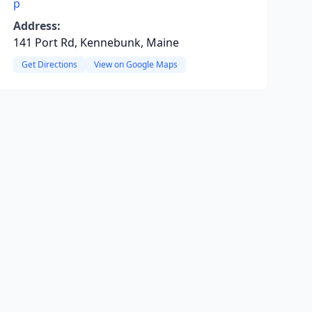
p
Address:
141 Port Rd, Kennebunk, Maine
Get Directions
View on Google Maps