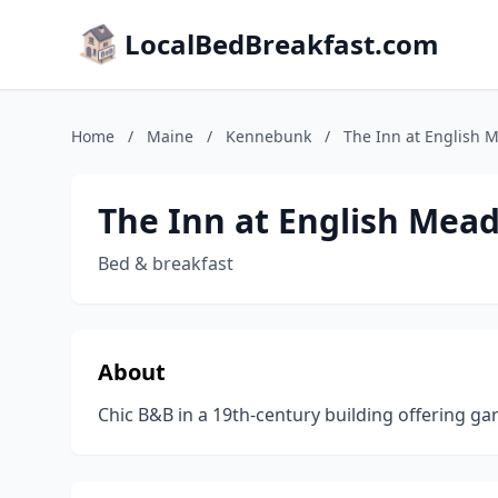
LocalBedBreakfast.com
Home
/
Maine
/
Kennebunk
/
The Inn at English
The Inn at English Mea
Bed & breakfast
About
Chic B&B in a 19th-century building offering g