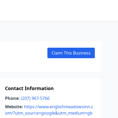
Claim This Business
Contact Information
Phone:
(207) 967-5766
Website:
https://www.englishmeadowsinn.c
om/?utm_source=google&utm_medium=gb