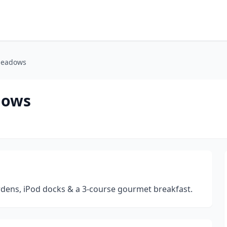
 Meadows
dows
ardens, iPod docks & a 3-course gourmet breakfast.