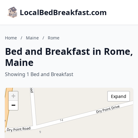
LocalBedBreakfast.com
Home
/
Maine
/
Rome
Bed and Breakfast in Rome,
Maine
Showing 1 Bed and Breakfast
+
Expand
−