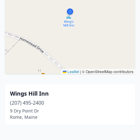
Leaflet
|
© OpenStreetMap contributors
Wings Hill Inn
(207) 495-2400
9 Dry Point Dr
Rome, Maine