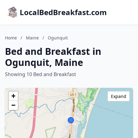
LocalBedBreakfast.com
Home
/
Maine
/
Ogunquit
Bed and Breakfast in
Ogunquit, Maine
Showing 10 Bed and Breakfast
+
Expand
−