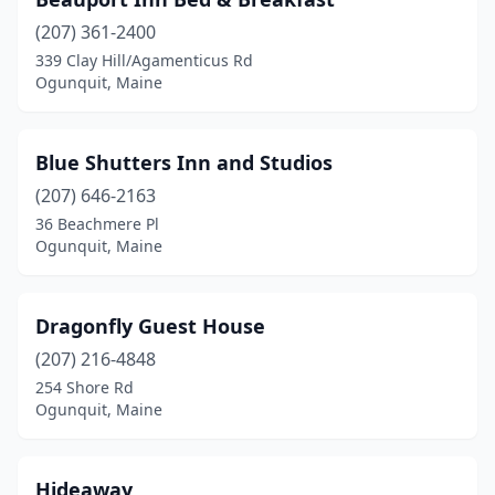
(207) 361-2400
339 Clay Hill/Agamenticus Rd
Ogunquit, Maine
Blue Shutters Inn and Studios
(207) 646-2163
36 Beachmere Pl
Ogunquit, Maine
Dragonfly Guest House
(207) 216-4848
254 Shore Rd
Ogunquit, Maine
Hideaway