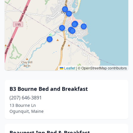
Leaflet
|
© OpenStreetMap contributors
B3 Bourne Bed and Breakfast
(207) 646-3891
13 Bourne Ln
Ogunquit, Maine
Beauport Inn Bed & Breakfast