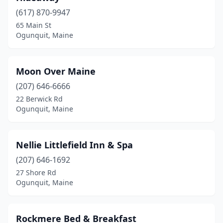
(617) 870-9947
65 Main St
Ogunquit, Maine
Moon Over Maine
(207) 646-6666
22 Berwick Rd
Ogunquit, Maine
Nellie Littlefield Inn & Spa
(207) 646-1692
27 Shore Rd
Ogunquit, Maine
Rockmere Bed & Breakfast