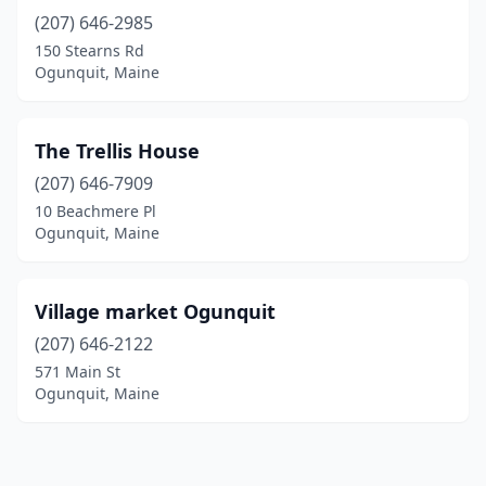
(207) 646-2985
150 Stearns Rd
Ogunquit, Maine
The Trellis House
(207) 646-7909
10 Beachmere Pl
Ogunquit, Maine
Village market Ogunquit
(207) 646-2122
571 Main St
Ogunquit, Maine