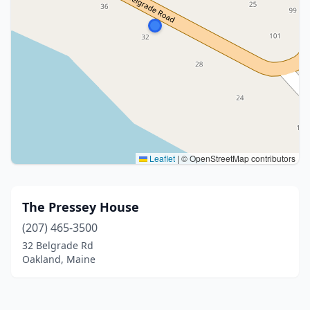
Leaflet
|
© OpenStreetMap contributors
The Pressey House
(207) 465-3500
32 Belgrade Rd
Oakland, Maine