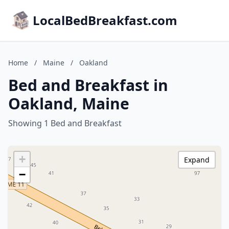
LocalBedBreakfast.com
Home
/
Maine
/
Oakland
Bed and Breakfast in
Oakland, Maine
Showing 1 Bed and Breakfast
+
Expand
−