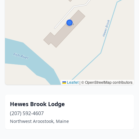
Leaflet
|
© OpenStreetMap contributors
Hewes Brook Lodge
(207) 592-4607
Northwest Aroostook, Maine