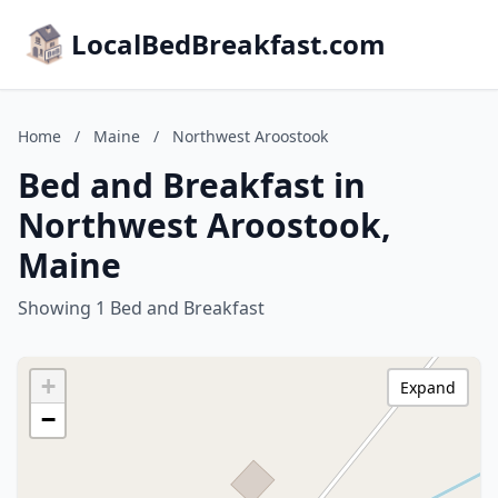
LocalBedBreakfast.com
Home
/
Maine
/
Northwest Aroostook
Bed and Breakfast in
Northwest Aroostook,
Maine
Showing 1 Bed and Breakfast
+
Expand
−