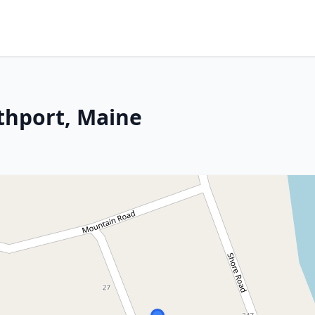
thport, Maine