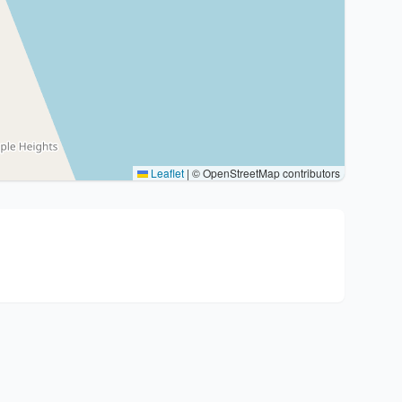
Leaflet
|
© OpenStreetMap contributors