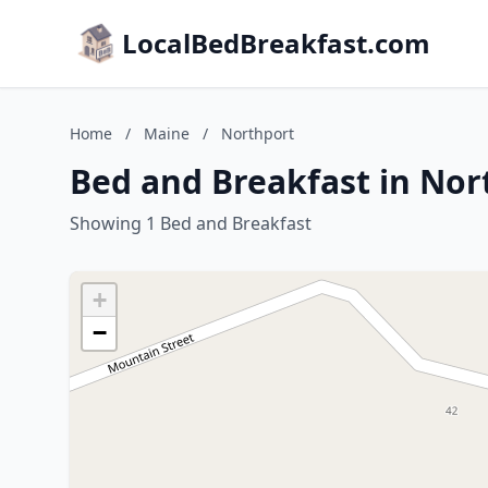
LocalBedBreakfast.com
Home
/
Maine
/
Northport
Bed and Breakfast in Nor
Showing 1 Bed and Breakfast
+
−