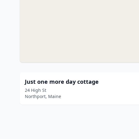
Just one more day cottage
24 High St
Northport, Maine