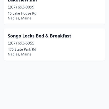
(207) 693-9099
15 Lake House Rd
Naples, Maine
Songo Locks Bed & Breakfast
(207) 693-6955
470 State Park Rd
Naples, Maine