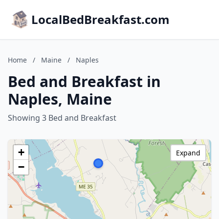
LocalBedBreakfast.com
Home
/
Maine
/
Naples
Bed and Breakfast in
Naples, Maine
Showing 3 Bed and Breakfast
+
Expand
−