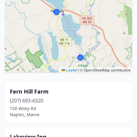
Leaflet
|
© OpenStreetMap contributors
Fern Hill Farm
(207) 693-4320
150 Wiley Rd
Naples, Maine
Lakeview Inn