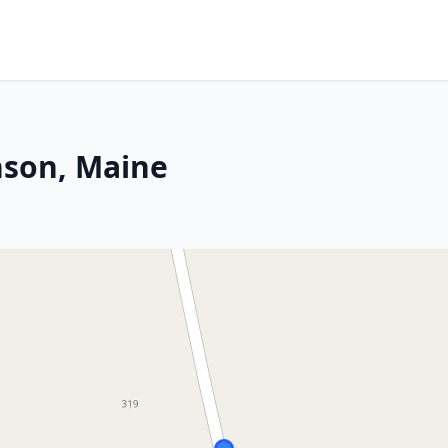
nson, Maine