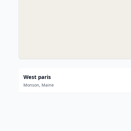
West paris
Monson, Maine