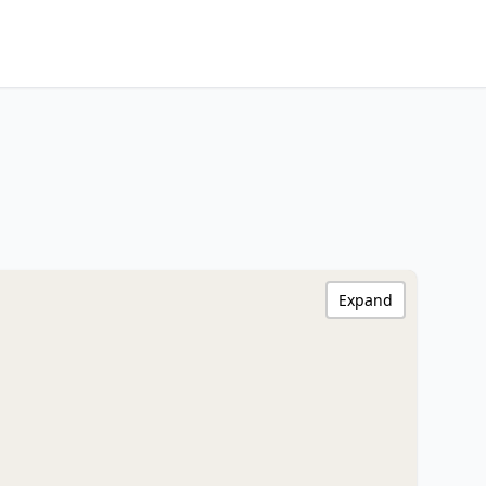
Expand