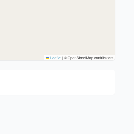
Leaflet
|
© OpenStreetMap contributors