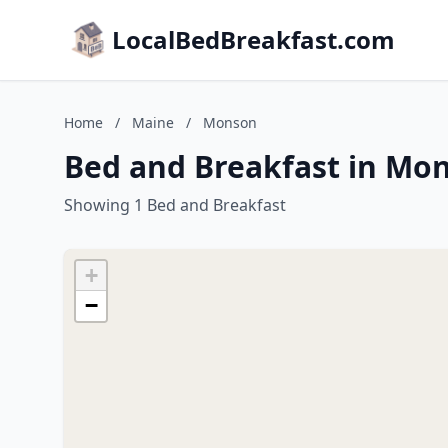
LocalBedBreakfast.com
Home
/
Maine
/
Monson
Bed and Breakfast in Mo
Showing 1 Bed and Breakfast
+
−