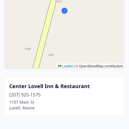
Leaflet
|
© OpenStreetMap contributors
Center Lovell Inn & Restaurant
(207) 925-1575
1107 Main St
Lovell, Maine