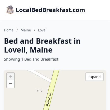
LocalBedBreakfast.com
Home
/
Maine
/
Lovell
Bed and Breakfast in
Lovell, Maine
Showing 1 Bed and Breakfast
+
Expand
−