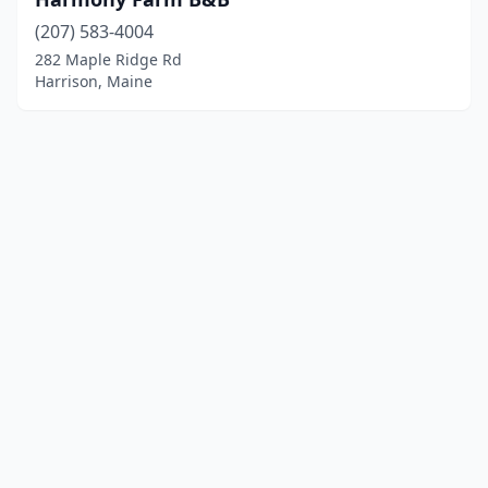
(207) 583-4004
282 Maple Ridge Rd
Harrison, Maine