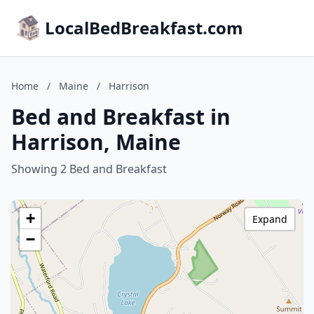
LocalBedBreakfast.com
Home
/
Maine
/
Harrison
Bed and Breakfast in
Harrison, Maine
Showing 2 Bed and Breakfast
+
Expand
−