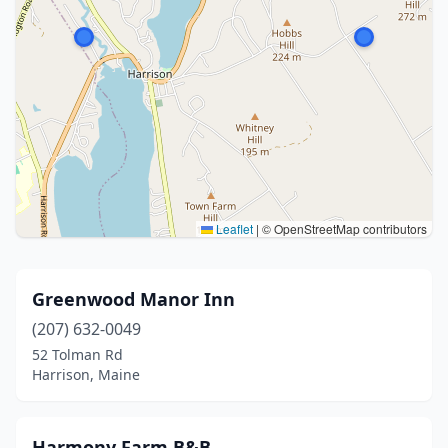
Leaflet
|
© OpenStreetMap contributors
Greenwood Manor Inn
(207) 632-0049
52 Tolman Rd
Harrison, Maine
Harmony Farm B&B