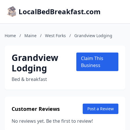
LocalBedBreakfast.com
Home
/
Maine
/
West Forks
/
Grandview Lodging
Grandview
Claim This
Lodging
Business
Bed & breakfast
Customer Reviews
Post a Review
No reviews yet. Be the first to review!