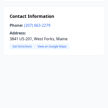
Contact Information
Phone:
(207) 663-2279
Address:
3841 US-201, West Forks, Maine
Get Directions
View on Google Maps