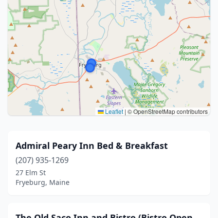
Leaflet
|
© OpenStreetMap contributors
Admiral Peary Inn Bed & Breakfast
(207) 935-1269
27 Elm St
Fryeburg, Maine
The Old Saco Inn and Bistro (Bistro Open