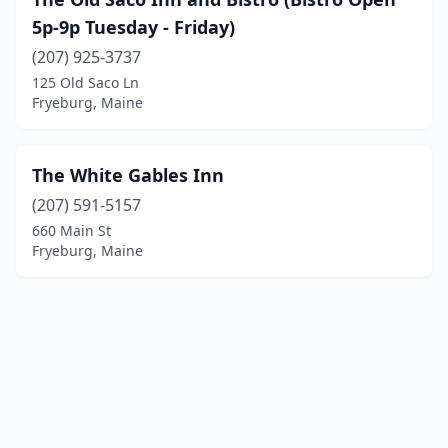
5p-9p Tuesday - Friday)
(207) 925-3737
125 Old Saco Ln
Fryeburg, Maine
The White Gables Inn
(207) 591-5157
660 Main St
Fryeburg, Maine