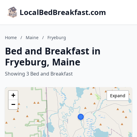
LocalBedBreakfast.com
Home
/
Maine
/
Fryeburg
Bed and Breakfast in
Fryeburg, Maine
Showing 3 Bed and Breakfast
+
Expand
−