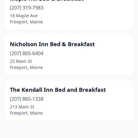
(207) 319-7983
18 Maple Ave
Freeport, Maine
Nicholson Inn Bed & Breakfast
(207) 865-6404
25 Main St
Freeport, Maine
The Kendall Inn Bed and Breakfast
(207) 865-1338
213 Main St
Freeport, Maine