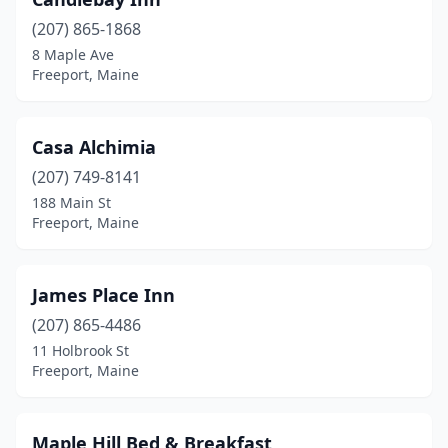
(207) 865-1868
8 Maple Ave
Freeport, Maine
Casa Alchimia
(207) 749-8141
188 Main St
Freeport, Maine
James Place Inn
(207) 865-4486
11 Holbrook St
Freeport, Maine
Maple Hill Bed & Breakfast