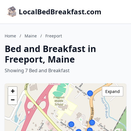
LocalBedBreakfast.com
Home
/
Maine
/
Freeport
Bed and Breakfast in
Freeport, Maine
Showing 7 Bed and Breakfast
+
Expand
−