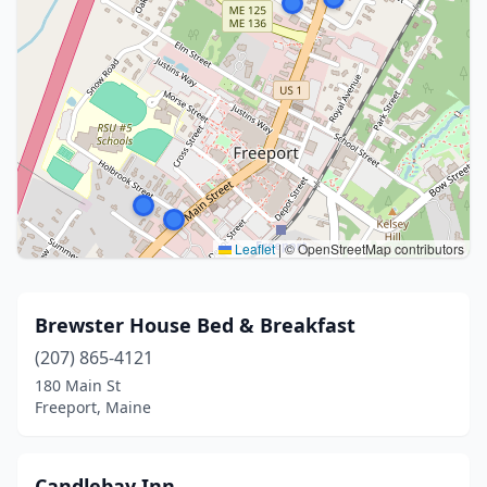
Leaflet
|
© OpenStreetMap contributors
Brewster House Bed & Breakfast
(207) 865-4121
180 Main St
Freeport, Maine
Candlebay Inn