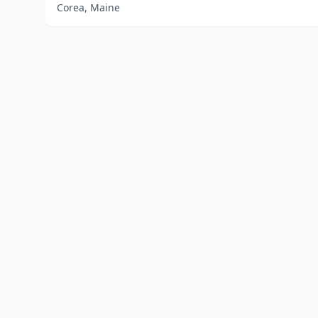
Corea, Maine