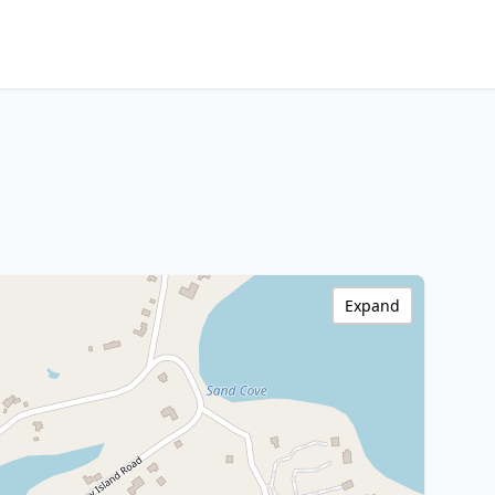
Expand