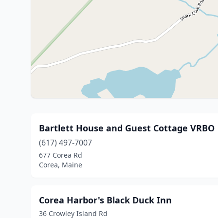
Bartlett House and Guest Cottage VRBO
(617) 497-7007
677 Corea Rd
Corea, Maine
Corea Harbor's Black Duck Inn
36 Crowley Island Rd