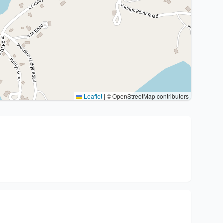
Leaflet
|
© OpenStreetMap contributors