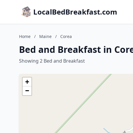
LocalBedBreakfast.com
Home
/
Maine
/
Corea
Bed and Breakfast in Cor
Showing 2 Bed and Breakfast
+
−