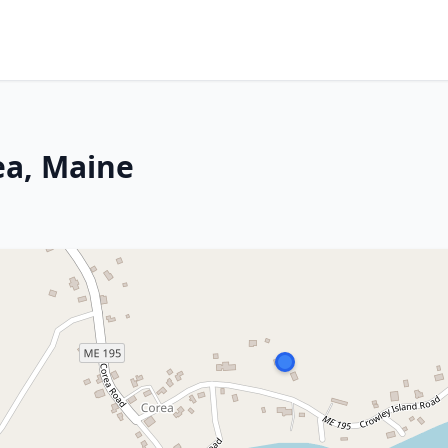
ea, Maine