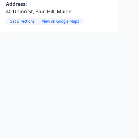
Address:
40 Union St, Blue Hill, Maine
Get Directions
View on Google Maps