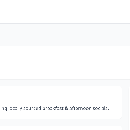
ng locally sourced breakfast & afternoon socials.