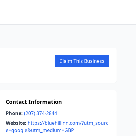
Claim This Business
Contact Information
Phone:
(207) 374-2844
Website:
https://bluehillinn.com/?utm_sourc
e=google&utm_medium=GBP