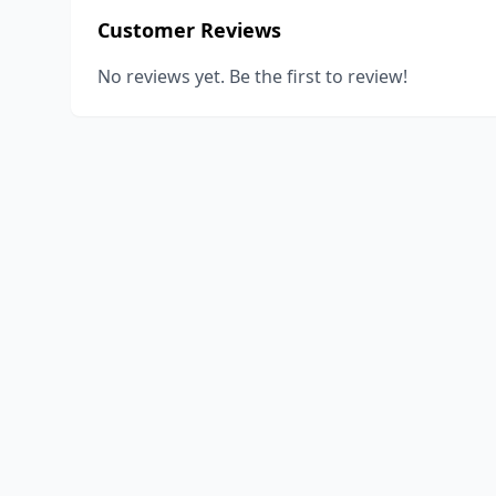
Customer Reviews
No reviews yet. Be the first to review!