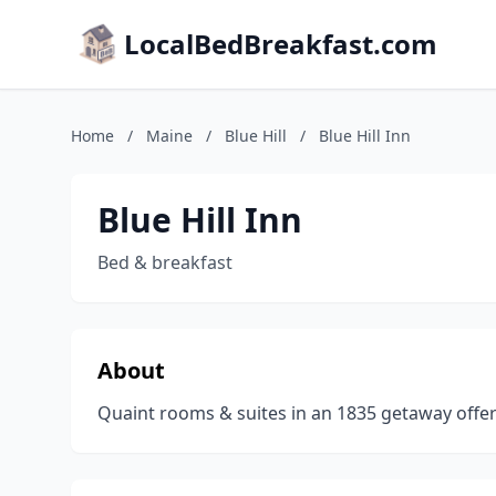
LocalBedBreakfast.com
Home
/
Maine
/
Blue Hill
/
Blue Hill Inn
Blue Hill Inn
Bed & breakfast
About
Quaint rooms & suites in an 1835 getaway offeri