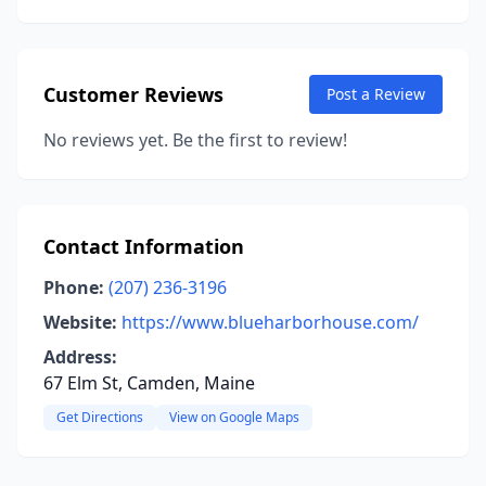
Customer Reviews
Post a Review
No reviews yet. Be the first to review!
Contact Information
Phone:
(207) 236-3196
Website:
https://www.blueharborhouse.com/
Address:
67 Elm St, Camden, Maine
Get Directions
View on Google Maps