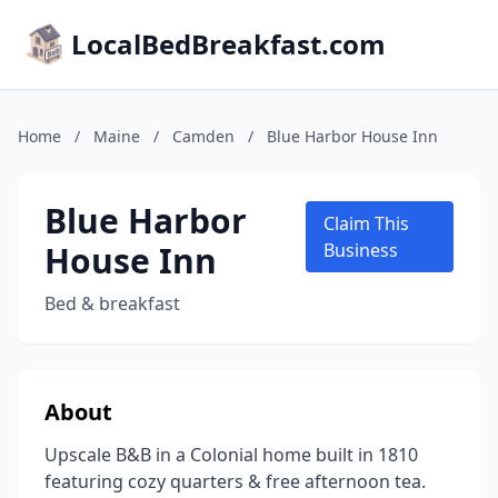
LocalBedBreakfast.com
Home
/
Maine
/
Camden
/
Blue Harbor House Inn
Blue Harbor
Claim This
House Inn
Business
Bed & breakfast
About
Upscale B&B in a Colonial home built in 1810
featuring cozy quarters & free afternoon tea.