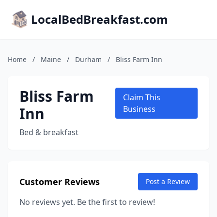
LocalBedBreakfast.com
Home
/
Maine
/
Durham
/
Bliss Farm Inn
Bliss Farm
Claim This
Inn
Business
Bed & breakfast
Customer Reviews
Post a Review
No reviews yet. Be the first to review!