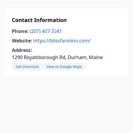
Contact Information
Phone:
(207) 407-3241
Website:
https://blissfarminn.com/
Address:
1290 Royalsborough Rd, Durham, Maine
Get Directions
View on Google Maps