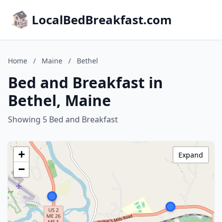
LocalBedBreakfast.com
Home
/
Maine
/
Bethel
Bed and Breakfast in
Bethel, Maine
Showing 5 Bed and Breakfast
+
Expand
−