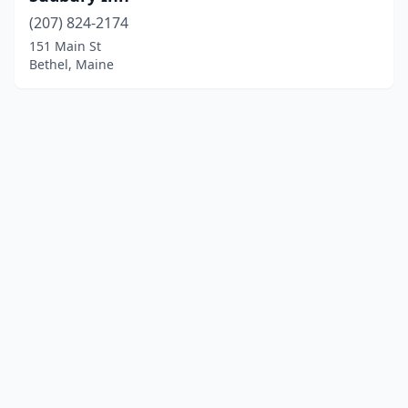
(207) 824-2174
151 Main St
Bethel, Maine