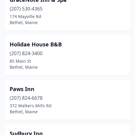
(207) 530-4365
174 Mayville Rd
Bethel, Maine
Holidae House B&B
(207) 824-3400
85 Main St
Bethel, Maine
Paws Inn
(207) 824-6678
372 Walkers Mills Rd
Bethel, Maine
Sudbury Inn