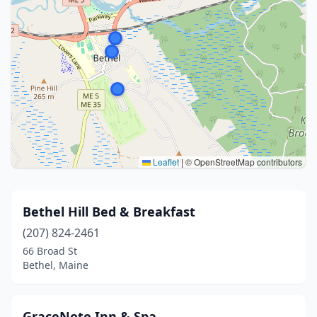
Leaflet
|
© OpenStreetMap contributors
Bethel Hill Bed & Breakfast
(207) 824-2461
66 Broad St
Bethel, Maine
GraceNote Inn & Spa