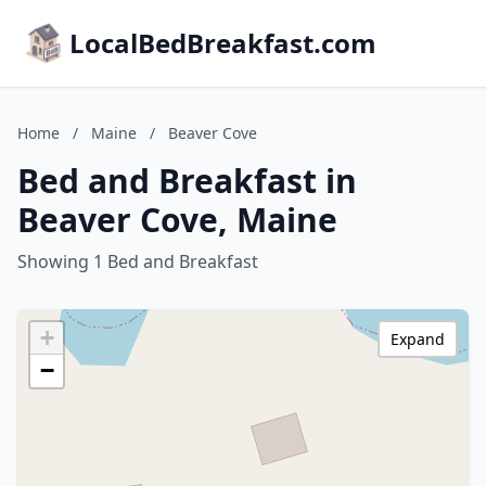
LocalBedBreakfast.com
Home
/
Maine
/
Beaver Cove
Bed and Breakfast in
Beaver Cove, Maine
Showing 1 Bed and Breakfast
+
Expand
−