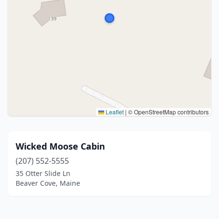
Leaflet
|
© OpenStreetMap contributors
Wicked Moose Cabin
(207) 552-5555
35 Otter Slide Ln
Beaver Cove, Maine