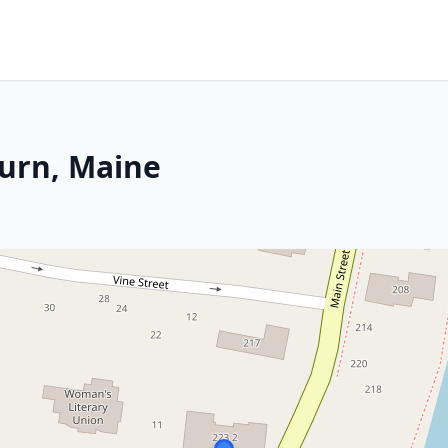
burn, Maine