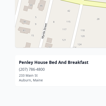
Penley House Bed And Breakfast
(207) 786-4800
233 Main St
Auburn, Maine