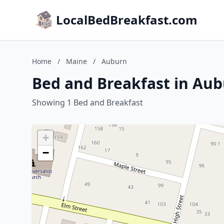
LocalBedBreakfast.com
Home
/
Maine
/
Auburn
Bed and Breakfast in Au
Showing 1 Bed and Breakfast
+
−