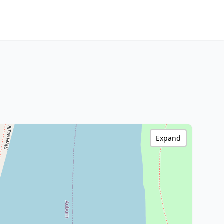
Expand