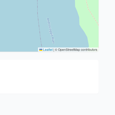
Leaflet
|
© OpenStreetMap contributors