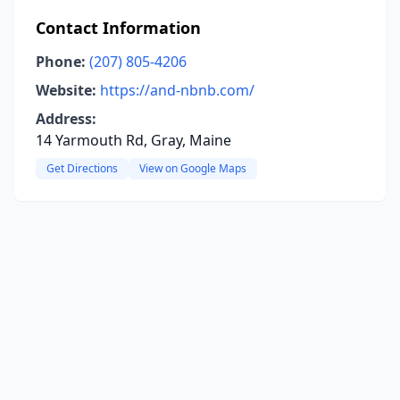
Contact Information
Phone:
(207) 805-4206
Website:
https://and-nbnb.com/
Address:
14 Yarmouth Rd, Gray, Maine
Get Directions
View on Google Maps