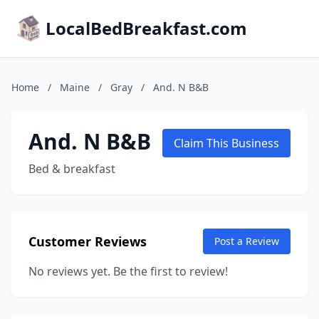
LocalBedBreakfast.com
Home
/
Maine
/
Gray
/
And. N B&B
And. N B&B
Claim This Business
Bed & breakfast
Customer Reviews
Post a Review
No reviews yet. Be the first to review!