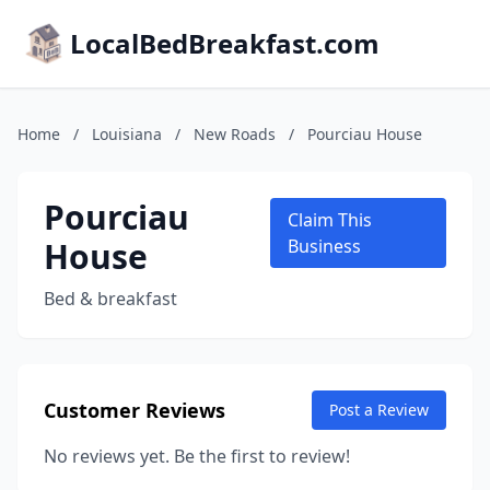
LocalBedBreakfast.com
Home
/
Louisiana
/
New Roads
/
Pourciau House
Pourciau
Claim This
House
Business
Bed & breakfast
Customer Reviews
Post a Review
No reviews yet. Be the first to review!