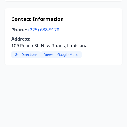
Contact Information
Phone:
(225) 638-9178
Address:
109 Peach St, New Roads, Louisiana
Get Directions
View on Google Maps