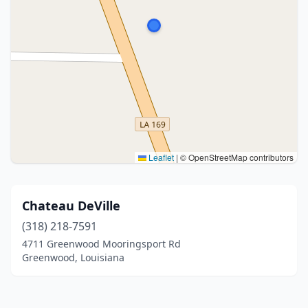
Leaflet
|
© OpenStreetMap contributors
Chateau DeVille
(318) 218-7591
4711 Greenwood Mooringsport Rd
Greenwood, Louisiana