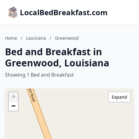
LocalBedBreakfast.com
Home
/
Louisiana
/
Greenwood
Bed and Breakfast in
Greenwood, Louisiana
Showing 1 Bed and Breakfast
+
Expand
−