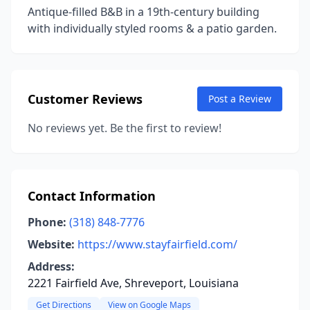
Antique-filled B&B in a 19th-century building
with individually styled rooms & a patio garden.
Customer Reviews
Post a Review
No reviews yet. Be the first to review!
Contact Information
Phone:
(318) 848-7776
Website:
https://www.stayfairfield.com/
Address:
2221 Fairfield Ave, Shreveport, Louisiana
Get Directions
View on Google Maps