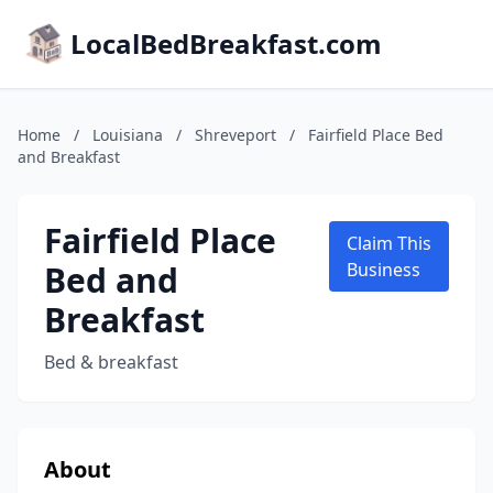
LocalBedBreakfast.com
Home
/
Louisiana
/
Shreveport
/
Fairfield Place Bed
and Breakfast
Fairfield Place
Claim This
Bed and
Business
Breakfast
Bed & breakfast
About