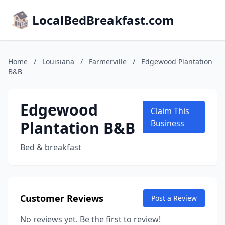
LocalBedBreakfast.com
Home
/
Louisiana
/
Farmerville
/
Edgewood Plantation
B&B
Edgewood
Claim This
Plantation B&B
Business
Bed & breakfast
Customer Reviews
Post a Review
No reviews yet. Be the first to review!