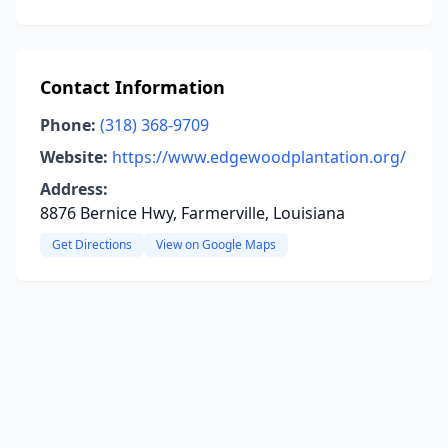
Contact Information
Phone:
(318) 368-9709
Website:
https://www.edgewoodplantation.org/
Address:
8876 Bernice Hwy, Farmerville, Louisiana
Get Directions
View on Google Maps