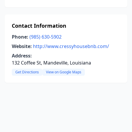
Contact Information
Phone:
(985) 630-5902
Website:
http://www.cressyhousebnb.com/
Address:
132 Coffee St, Mandeville, Louisiana
Get Directions
View on Google Maps