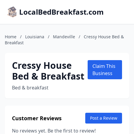
LocalBedBreakfast.com
Home
/
Louisiana
/
Mandeville
/
Cressy House Bed &
Breakfast
Cressy House
Claim This
Bed & Breakfast
Business
Bed & breakfast
Customer Reviews
Post a Review
No reviews yet. Be the first to review!