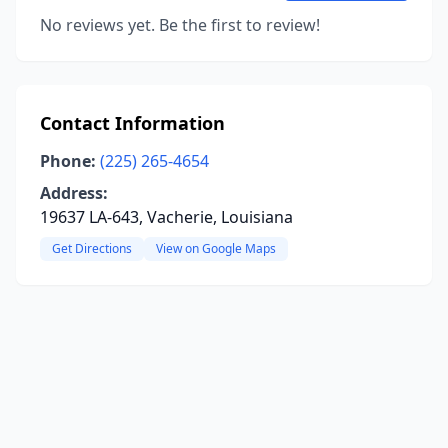
No reviews yet. Be the first to review!
Contact Information
Phone:
(225) 265-4654
Address:
19637 LA-643, Vacherie, Louisiana
Get Directions
View on Google Maps