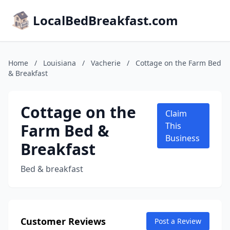
LocalBedBreakfast.com
Home
/
Louisiana
/
Vacherie
/
Cottage on the Farm Bed
& Breakfast
Cottage on the
Claim
Farm Bed &
This
Business
Breakfast
Bed & breakfast
Customer Reviews
Post a Review