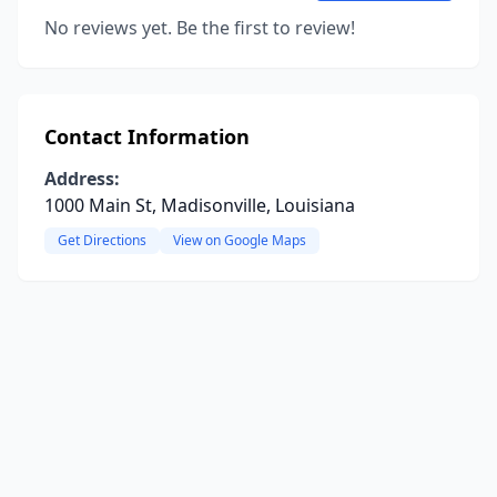
No reviews yet. Be the first to review!
Contact Information
Address:
1000 Main St, Madisonville, Louisiana
Get Directions
View on Google Maps