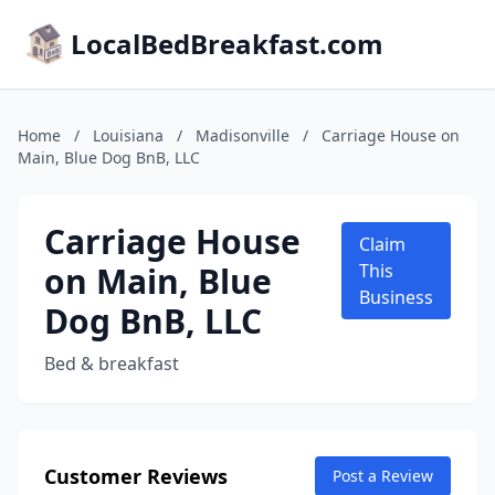
LocalBedBreakfast.com
Home
/
Louisiana
/
Madisonville
/
Carriage House on
Main, Blue Dog BnB, LLC
Carriage House
Claim
on Main, Blue
This
Business
Dog BnB, LLC
Bed & breakfast
Customer Reviews
Post a Review