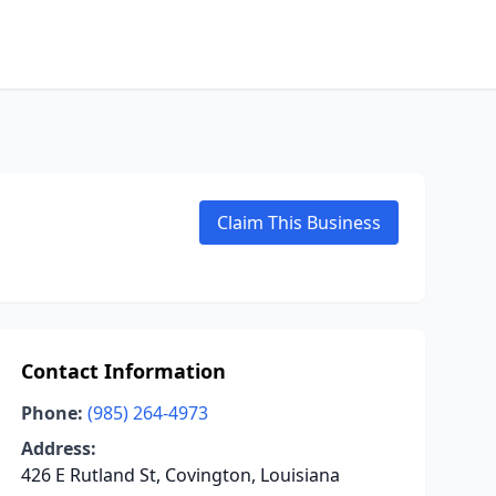
Claim This Business
Contact Information
Phone:
(985) 264-4973
Address:
426 E Rutland St, Covington, Louisiana