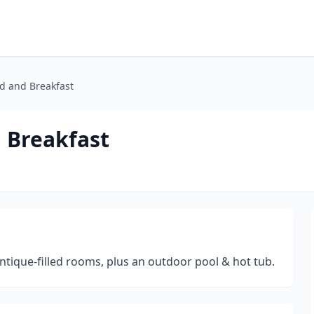
d and Breakfast
 Breakfast
ntique-filled rooms, plus an outdoor pool & hot tub.