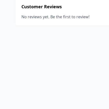
Customer Reviews
No reviews yet. Be the first to review!