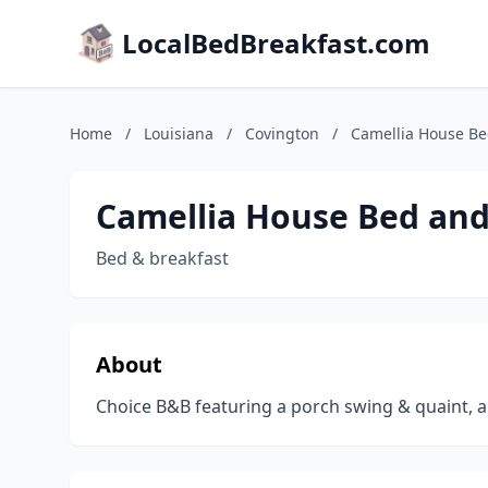
LocalBedBreakfast.com
Home
/
Louisiana
/
Covington
/
Camellia House Be
Camellia House Bed and
Bed & breakfast
About
Choice B&B featuring a porch swing & quaint, a