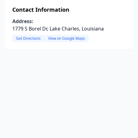
Contact Information
Address:
1779 S Borel Dr, Lake Charles, Louisiana
Get Directions
View on Google Maps