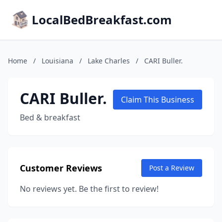
LocalBedBreakfast.com
Home
/
Louisiana
/
Lake Charles
/
CARI Buller.
CARI Buller.
Claim This Business
Bed & breakfast
Customer Reviews
Post a Review
No reviews yet. Be the first to review!