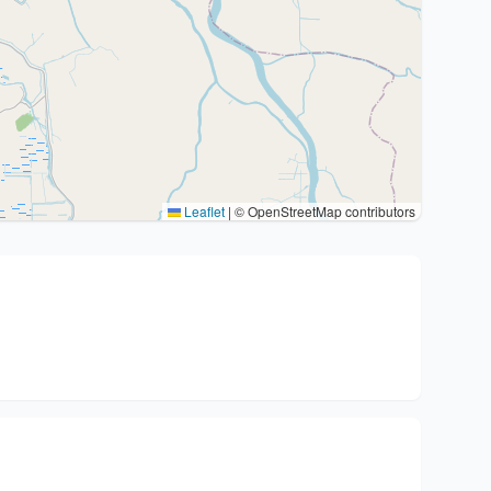
Leaflet
|
© OpenStreetMap contributors