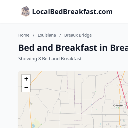
LocalBedBreakfast.com
Home
/
Louisiana
/
Breaux Bridge
Bed and Breakfast in Bre
Showing 8 Bed and Breakfast
+
−