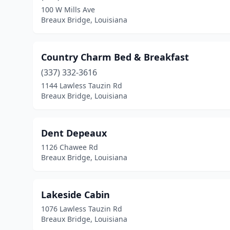
100 W Mills Ave
Breaux Bridge, Louisiana
Country Charm Bed & Breakfast
(337) 332-3616
1144 Lawless Tauzin Rd
Breaux Bridge, Louisiana
Dent Depeaux
1126 Chawee Rd
Breaux Bridge, Louisiana
Lakeside Cabin
1076 Lawless Tauzin Rd
Breaux Bridge, Louisiana