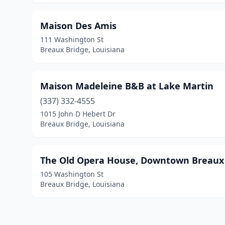
Maison Des Amis
111 Washington St
Breaux Bridge, Louisiana
Maison Madeleine B&B at Lake Martin
(337) 332-4555
1015 John D Hebert Dr
Breaux Bridge, Louisiana
The Old Opera House, Downtown Breaux
105 Washington St
Breaux Bridge, Louisiana