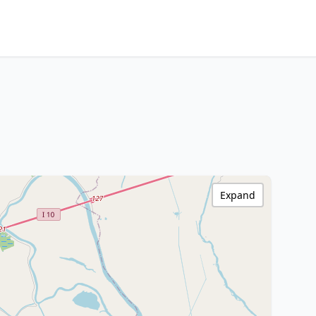
Expand