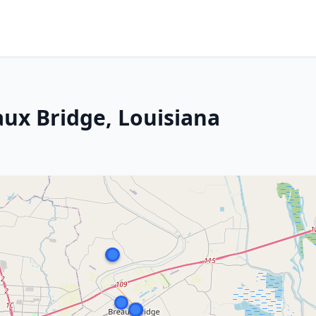
aux Bridge, Louisiana