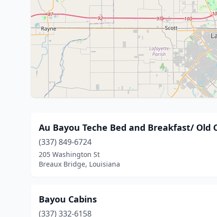
Au Bayou Teche Bed and Breakfast/ Old C
(337) 849-6724
205 Washington St
Breaux Bridge, Louisiana
Bayou Cabins
(337) 332-6158