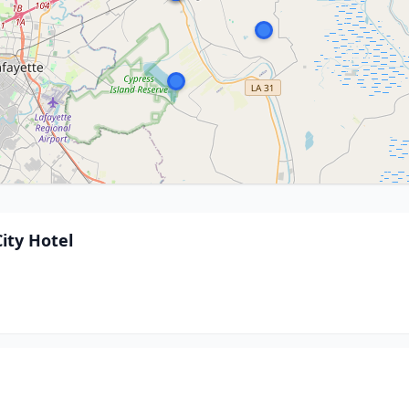
ity Hotel