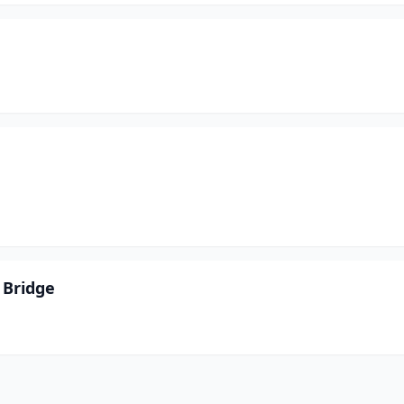
 Bridge