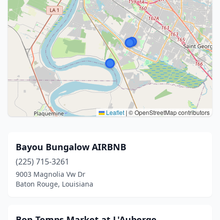
Leaflet
|
© OpenStreetMap contributors
Bayou Bungalow AIRBNB
(225) 715-3261
9003 Magnolia Vw Dr
Baton Rouge, Louisiana
Bon Temps Market at L'Auberge