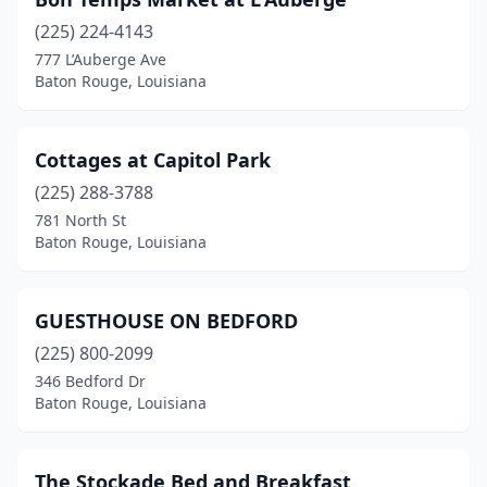
(225) 224-4143
777 L’Auberge Ave
Baton Rouge, Louisiana
Cottages at Capitol Park
(225) 288-3788
781 North St
Baton Rouge, Louisiana
GUESTHOUSE ON BEDFORD
(225) 800-2099
346 Bedford Dr
Baton Rouge, Louisiana
The Stockade Bed and Breakfast