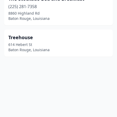
(225) 281-7358
8860 Highland Rd
Baton Rouge, Louisiana
Treehouse
614 Hebert St
Baton Rouge, Louisiana