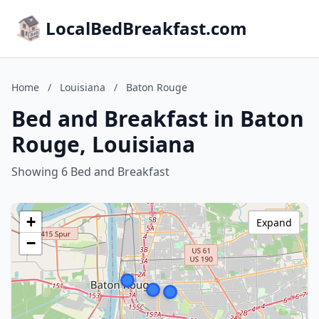
LocalBedBreakfast.com
Home
/
Louisiana
/
Baton Rouge
Bed and Breakfast in Baton
Rouge, Louisiana
Showing 6 Bed and Breakfast
+
Expand
−