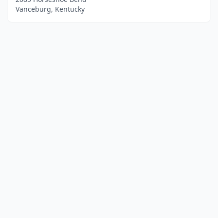
Vanceburg, Kentucky