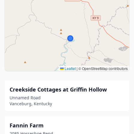
Leaflet
|
© OpenStreetMap contributors
Creekside Cottages at Griffin Hollow
Unnamed Road
Vanceburg, Kentucky
Fannin Farm
2085 Horseshoe Bend