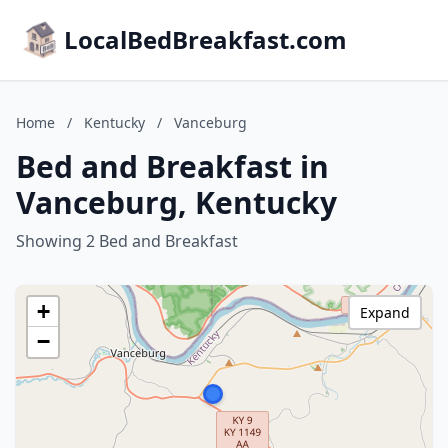
LocalBedBreakfast.com
Home
/
Kentucky
/
Vanceburg
Bed and Breakfast in
Vanceburg, Kentucky
Showing 2 Bed and Breakfast
+
Expand
−