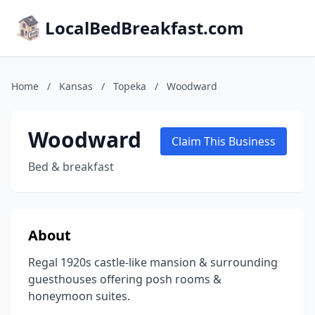
LocalBedBreakfast.com
Home
/
Kansas
/
Topeka
/
Woodward
Woodward
Claim This Business
Bed & breakfast
About
Regal 1920s castle-like mansion & surrounding
guesthouses offering posh rooms &
honeymoon suites.