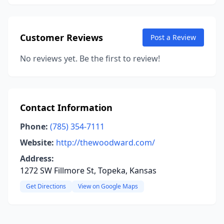
Customer Reviews
Post a Review
No reviews yet. Be the first to review!
Contact Information
Phone:
(785) 354-7111
Website:
http://thewoodward.com/
Address:
1272 SW Fillmore St, Topeka, Kansas
Get Directions
View on Google Maps