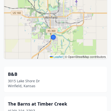
Leaflet
|
© OpenStreetMap contributors
B&B
3015 Lake Shore Dr
Winfield, Kansas
The Barns at Timber Creek