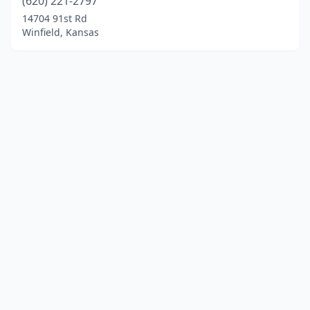
(620) 221-2797
14704 91st Rd
Winfield, Kansas