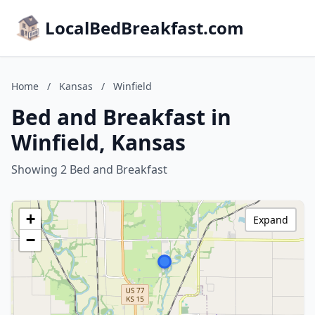
LocalBedBreakfast.com
Home
/
Kansas
/
Winfield
Bed and Breakfast in
Winfield, Kansas
Showing 2 Bed and Breakfast
+
Expand
−