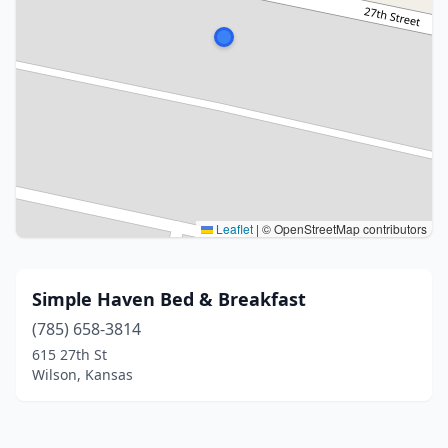
Leaflet
|
© OpenStreetMap contributors
Simple Haven Bed & Breakfast
(785) 658-3814
615 27th St
Wilson, Kansas