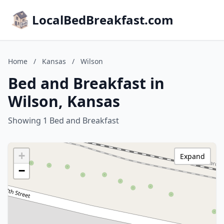
LocalBedBreakfast.com
Home
/
Kansas
/
Wilson
Bed and Breakfast in
Wilson, Kansas
Showing 1 Bed and Breakfast
+
Expand
−