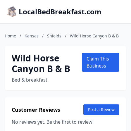
LocalBedBreakfast.com
Home
/
Kansas
/
Shields
/
Wild Horse Canyon B & B
Wild Horse
Claim This
Canyon B & B
Business
Bed & breakfast
Customer Reviews
Post a Review
No reviews yet. Be the first to review!