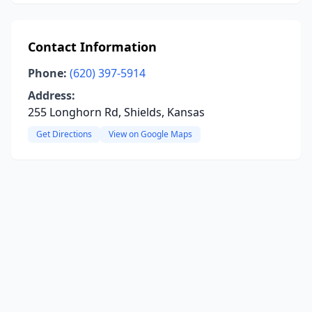
Contact Information
Phone:
(620) 397-5914
Address:
255 Longhorn Rd, Shields, Kansas
Get Directions
View on Google Maps