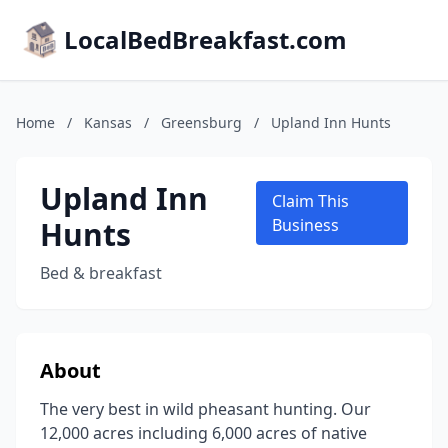
LocalBedBreakfast.com
Home
/
Kansas
/
Greensburg
/
Upland Inn Hunts
Upland Inn
Claim This
Hunts
Business
Bed & breakfast
About
The very best in wild pheasant hunting. Our
12,000 acres including 6,000 acres of native