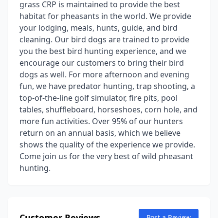
grass CRP is maintained to provide the best
habitat for pheasants in the world. We provide
your lodging, meals, hunts, guide, and bird
cleaning. Our bird dogs are trained to provide
you the best bird hunting experience, and we
encourage our customers to bring their bird
dogs as well. For more afternoon and evening
fun, we have predator hunting, trap shooting, a
top-of-the-line golf simulator, fire pits, pool
tables, shuffleboard, horseshoes, corn hole, and
more fun activities. Over 95% of our hunters
return on an annual basis, which we believe
shows the quality of the experience we provide.
Come join us for the very best of wild pheasant
hunting.
Customer Reviews
Post a Review