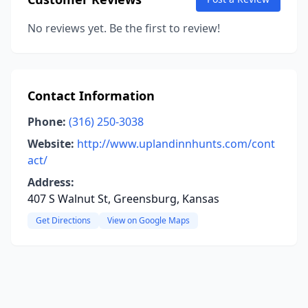
No reviews yet. Be the first to review!
Contact Information
Phone:
(316) 250-3038
Website:
http://www.uplandinnhunts.com/cont
act/
Address:
407 S Walnut St, Greensburg, Kansas
Get Directions
View on Google Maps