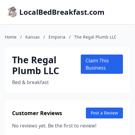
LocalBedBreakfast.com
Home
/
Kansas
/
Emporia
/
The Regal Plumb LLC
The Regal
Claim This
Plumb LLC
Business
Bed & breakfast
Customer Reviews
Post a Review
No reviews yet. Be the first to review!