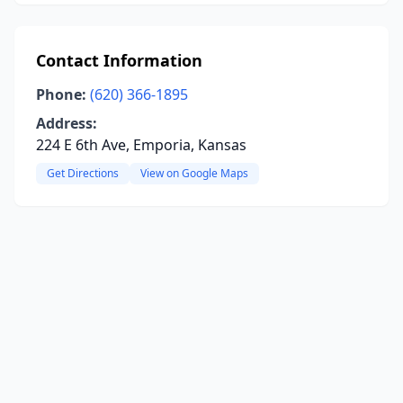
Contact Information
Phone:
(620) 366-1895
Address:
224 E 6th Ave, Emporia, Kansas
Get Directions
View on Google Maps