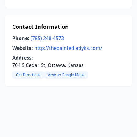
Contact Information
Phone:
(785) 248-4573
Website:
http://thepaintedladyks.com/
Address:
704 S Cedar St, Ottawa, Kansas
Get Directions
View on Google Maps