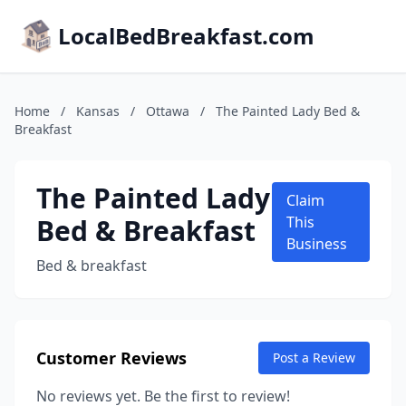
LocalBedBreakfast.com
Home
/
Kansas
/
Ottawa
/
The Painted Lady Bed &
Breakfast
The Painted Lady
Claim
Bed & Breakfast
This
Business
Bed & breakfast
Customer Reviews
Post a Review
No reviews yet. Be the first to review!