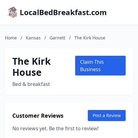
LocalBedBreakfast.com
Home
/
Kansas
/
Garnett
/
The Kirk House
The Kirk
Claim This
House
Business
Bed & breakfast
Customer Reviews
Post a Review
No reviews yet. Be the first to review!