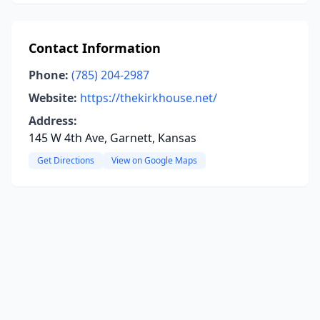
Contact Information
Phone:
(785) 204-2987
Website:
https://thekirkhouse.net/
Address:
145 W 4th Ave, Garnett, Kansas
Get Directions
View on Google Maps