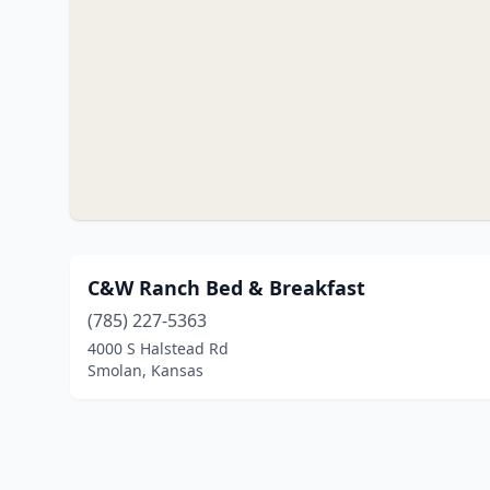
C&W Ranch Bed & Breakfast
(785) 227-5363
4000 S Halstead Rd
Smolan, Kansas