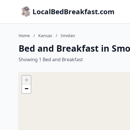
LocalBedBreakfast.com
Home
/
Kansas
/
Smolan
Bed and Breakfast in Smo
Showing 1 Bed and Breakfast
+
−