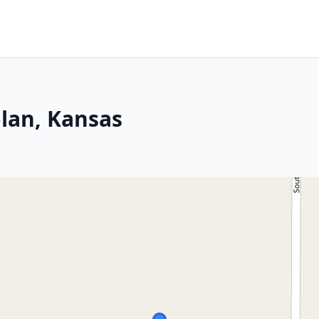
lan, Kansas