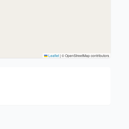
Leaflet
|
© OpenStreetMap contributors