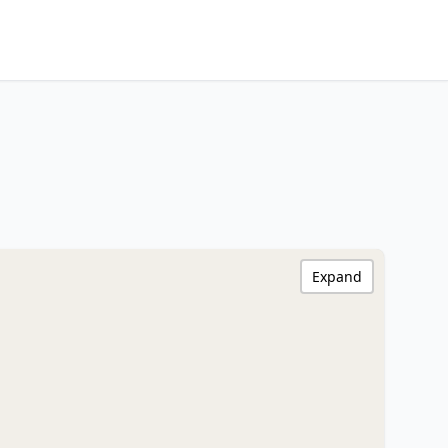
Expand