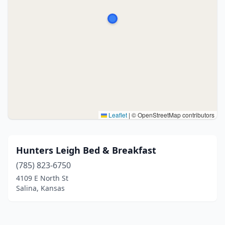
Leaflet
|
© OpenStreetMap contributors
Hunters Leigh Bed & Breakfast
(785) 823-6750
4109 E North St
Salina, Kansas