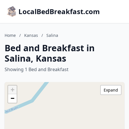
LocalBedBreakfast.com
Home
/
Kansas
/
Salina
Bed and Breakfast in
Salina, Kansas
Showing 1 Bed and Breakfast
+
Expand
−