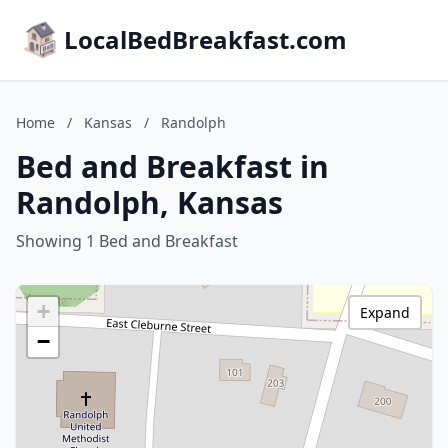
LocalBedBreakfast.com
Home
/
Kansas
/
Randolph
Bed and Breakfast in
Randolph, Kansas
Showing 1 Bed and Breakfast
+
Expand
−