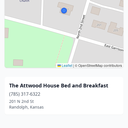
Leaflet
|
© OpenStreetMap contributors
The Attwood House Bed and Breakfast
(785) 317-6322
201 N 2nd St
Randolph, Kansas