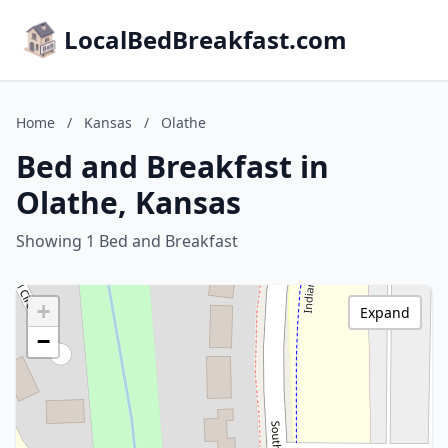
LocalBedBreakfast.com
Home
/
Kansas
/
Olathe
Bed and Breakfast in
Olathe, Kansas
Showing 1 Bed and Breakfast
+
Expand
−