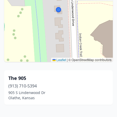
Leaflet
|
© OpenStreetMap contributors
The 905
(913) 710-5394
905 S Lindenwood Dr
Olathe, Kansas