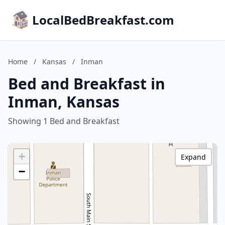
LocalBedBreakfast.com
Home
/
Kansas
/
Inman
Bed and Breakfast in
Inman, Kansas
Showing 1 Bed and Breakfast
+
Expand
−