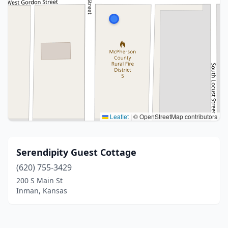
Leaflet
|
© OpenStreetMap contributors
Serendipity Guest Cottage
(620) 755-3429
200 S Main St
Inman, Kansas