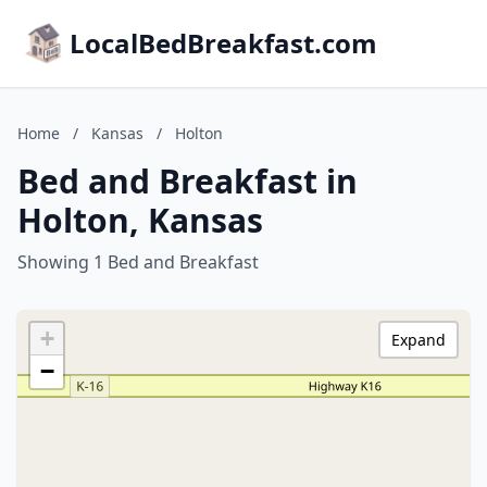
LocalBedBreakfast.com
Home
/
Kansas
/
Holton
Bed and Breakfast in
Holton, Kansas
Showing 1 Bed and Breakfast
+
Expand
−