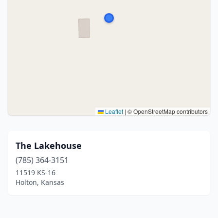
Leaflet
|
© OpenStreetMap contributors
The Lakehouse
(785) 364-3151
11519 KS-16
Holton, Kansas