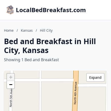
LocalBedBreakfast.com
Home
/
Kansas
/
Hill City
Bed and Breakfast in Hill
City, Kansas
Showing 1 Bed and Breakfast
+
Expand
−