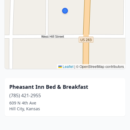
Leaflet
|
© OpenStreetMap contributors
Pheasant Inn Bed & Breakfast
(785) 421-2955
609 N 4th Ave
Hill City, Kansas